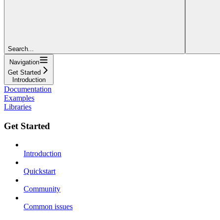
Search...
Navigation
Get Started
Introduction
Documentation
Examples
Libraries
Get Started
Introduction
Quickstart
Community
Common issues