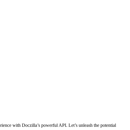
ience with Doczilla’s powerful API. Let’s unleash the potential