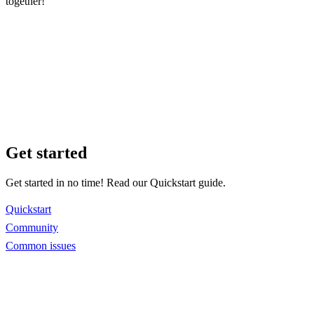
together!
Get started
Get started in no time! Read our Quickstart guide.
Quickstart
Community
Common issues