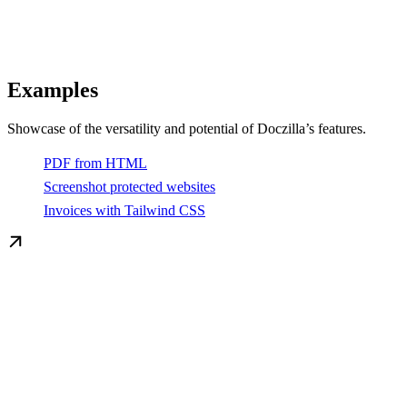
Examples
Showcase of the versatility and potential of Doczilla’s features.
PDF from HTML
Screenshot protected websites
Invoices with Tailwind CSS