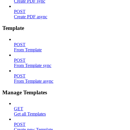
Create PDF sync
POST
Create PDF async
Template
POST
From Template
POST
From Template sync
POST
From Template async
Manage Templates
GET
Get all Templates
POST
Create new Template