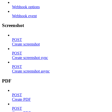
Webhook options
Webhook event
Screenshot
POST
Create screenshot
POST
Create screenshot sync
POST
Create screenshot async
PDF
POST
Create PDF
POST