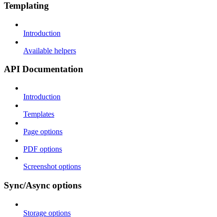
Templating
Introduction
Available helpers
API Documentation
Introduction
Templates
Page options
PDF options
Screenshot options
Sync/Async options
Storage options