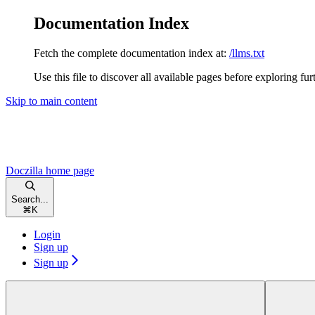
Documentation Index
Fetch the complete documentation index at:
/llms.txt
Use this file to discover all available pages before exploring fur
Skip to main content
Doczilla
home page
Search...
⌘
K
Login
Sign up
Sign up