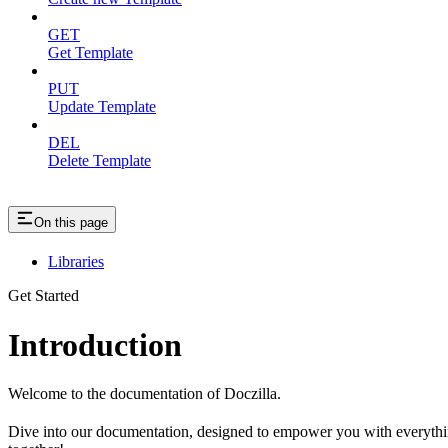
GET
Get Template
PUT
Update Template
DEL
Delete Template
On this page
Libraries
Get Started
Introduction
Welcome to the documentation of Doczilla.
Dive into our documentation, designed to empower you with everything