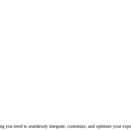
 you need to seamlessly integrate, customize, and optimize your exper